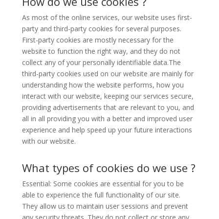
How do we use cookies ?
As most of the online services, our website uses first-
party and third-party cookies for several purposes.
First-party cookies are mostly necessary for the
website to function the right way, and they do not
collect any of your personally identifiable data.The
third-party cookies used on our website are mainly for
understanding how the website performs, how you
interact with our website, keeping our services secure,
providing advertisements that are relevant to you, and
all in all providing you with a better and improved user
experience and help speed up your future interactions
with our website.
What types of cookies do we use ?
Essential: Some cookies are essential for you to be
able to experience the full functionality of our site.
They allow us to maintain user sessions and prevent
any security threats. They do not collect or store any