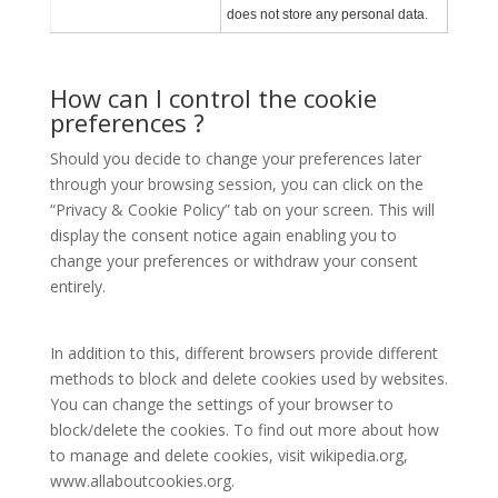
does not store any personal data.
How can I control the cookie
preferences ?
Should you decide to change your preferences later
through your browsing session, you can click on the
“Privacy & Cookie Policy” tab on your screen. This will
display the consent notice again enabling you to
change your preferences or withdraw your consent
entirely.
In addition to this, different browsers provide different
methods to block and delete cookies used by websites.
You can change the settings of your browser to
block/delete the cookies. To find out more about how
to manage and delete cookies, visit wikipedia.org,
www.allaboutcookies.org.