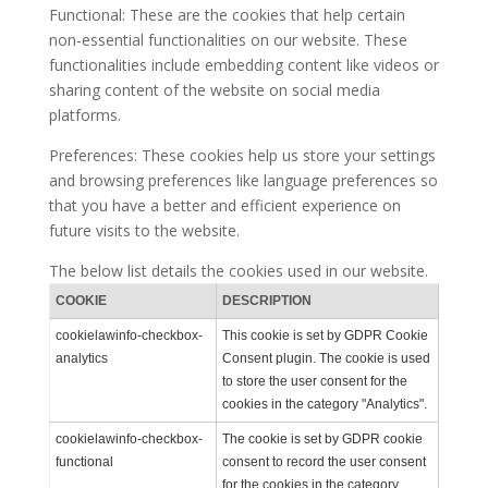
Functional: These are the cookies that help certain
non-essential functionalities on our website. These
functionalities include embedding content like videos or
sharing content of the website on social media
platforms.
Preferences: These cookies help us store your settings
and browsing preferences like language preferences so
that you have a better and efficient experience on
future visits to the website.
The below list details the cookies used in our website.
COOKIE
DESCRIPTION
cookielawinfo-checkbox-
This cookie is set by GDPR Cookie
analytics
Consent plugin. The cookie is used
to store the user consent for the
cookies in the category "Analytics".
cookielawinfo-checkbox-
The cookie is set by GDPR cookie
functional
consent to record the user consent
for the cookies in the category