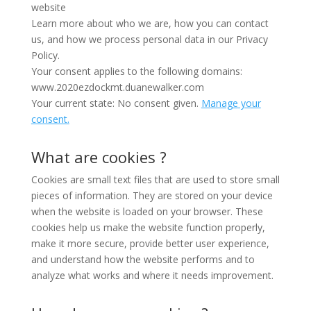
website
Learn more about who we are, how you can contact
us, and how we process personal data in our Privacy
Policy.
Your consent applies to the following domains:
www.2020ezdockmt.duanewalker.com
Your current state: No consent given.
Manage your
consent.
What are cookies ?
Cookies are small text files that are used to store small
pieces of information. They are stored on your device
when the website is loaded on your browser. These
cookies help us make the website function properly,
make it more secure, provide better user experience,
and understand how the website performs and to
analyze what works and where it needs improvement.