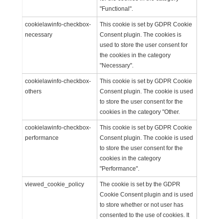
"Functional".
cookielawinfo-checkbox-
This cookie is set by GDPR Cookie
necessary
Consent plugin. The cookies is
used to store the user consent for
the cookies in the category
"Necessary".
cookielawinfo-checkbox-
This cookie is set by GDPR Cookie
others
Consent plugin. The cookie is used
to store the user consent for the
cookies in the category "Other.
cookielawinfo-checkbox-
This cookie is set by GDPR Cookie
performance
Consent plugin. The cookie is used
to store the user consent for the
cookies in the category
"Performance".
viewed_cookie_policy
The cookie is set by the GDPR
Cookie Consent plugin and is used
to store whether or not user has
consented to the use of cookies. It