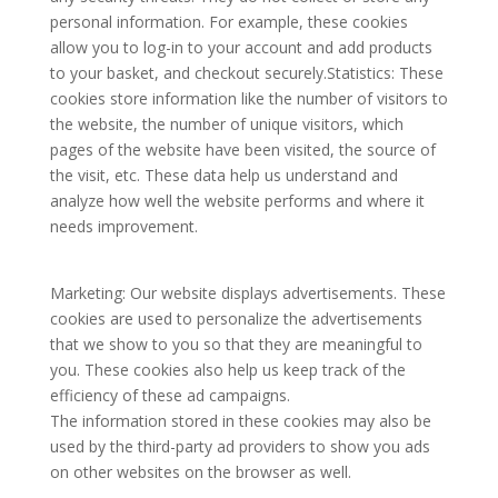
personal information. For example, these cookies
allow you to log-in to your account and add products
to your basket, and checkout securely.Statistics: These
cookies store information like the number of visitors to
the website, the number of unique visitors, which
pages of the website have been visited, the source of
the visit, etc. These data help us understand and
analyze how well the website performs and where it
needs improvement.
Marketing: Our website displays advertisements. These
cookies are used to personalize the advertisements
that we show to you so that they are meaningful to
you. These cookies also help us keep track of the
efficiency of these ad campaigns.
The information stored in these cookies may also be
used by the third-party ad providers to show you ads
on other websites on the browser as well.