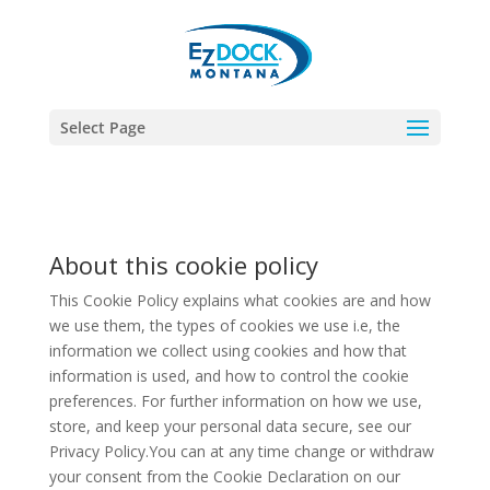
Select Page
About this cookie policy
This Cookie Policy explains what cookies are and how
we use them, the types of cookies we use i.e, the
information we collect using cookies and how that
information is used, and how to control the cookie
preferences. For further information on how we use,
store, and keep your personal data secure, see our
Privacy Policy.You can at any time change or withdraw
your consent from the Cookie Declaration on our