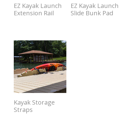
EZ Kayak Launch
EZ Kayak Launch
Extension Rail
Slide Bunk Pad
$
1.00
$
2.00
Kayak Storage
Straps
$
3.00