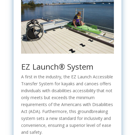
EZ Launch® System
A first in the industry, the EZ Launch Accessible
Transfer System for kayaks and canoes offers
individuals with disabilities accessibility that not
only meets but exceeds the minimum
requirements of the Americans with Disabilities
Act (ADA). Furthermore, this groundbreaking
system sets a new standard for inclusivity and
convenience, ensuring a superior level of ease
and safety.