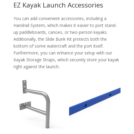
EZ Kayak Launch Accessories
You can add convenient accessories, including a
Handrail System, which makes it easier to port stand-
up paddleboards, canoes, or two-person kayaks.
Additionally, the Slide Bunk Kit protects both the
bottom of some watercraft and the port itself.
Furthermore, you can enhance your setup with our
Kayak Storage Straps, which securely store your kayak
right against the launch.