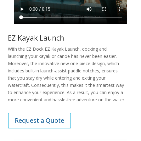
EZ Kayak Launch
With the EZ Dock EZ Kayak Launch, docking and
launching your kayak or canoe has never been easier.
Moreover, the innovative new one-piece design, which
includes built-in launch-assist paddle notches, ensures
that you stay dry while entering and exiting your
watercraft. Consequently, this makes it the smartest way
to enhance your experience. As a result, you can enjoy a
more convenient and hassle-free adventure on the water.
Request a Quote