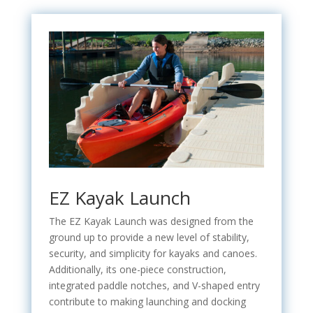
EZ Kayak Launch
The EZ Kayak Launch was designed from the
ground up to provide a new level of stability,
security, and simplicity for kayaks and canoes.
Additionally, its one-piece construction,
integrated paddle notches, and V-shaped entry
contribute to making launching and docking