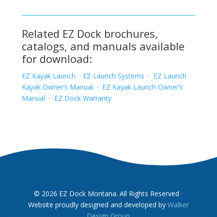
Related EZ Dock brochures,
catalogs, and manuals available
for download:
EZ Kayak Launch
·
EZ Launch Systems
·
EZ Launch
Kayak Owner’s Manual
·
EZ Kayak Launch Owner’s
Manual
·
EZ Dock Warranty
© 2026 EZ Dock Montana. All Rights Reserved ·
Website proudly designed and developed by
Walker
Design Group