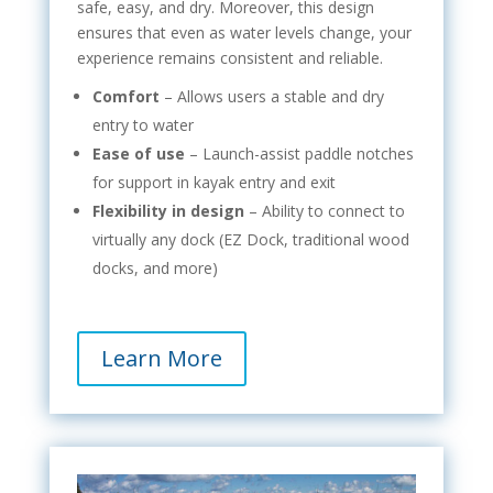
safe, easy, and dry. Moreover, this design
ensures that even as water levels change, your
experience remains consistent and reliable.
Comfort
– Allows users a stable and dry
entry to water
Ease of use
– Launch-assist paddle notches
for support in kayak entry and exit
Flexibility in design
– Ability to connect to
virtually any dock (EZ Dock, traditional wood
docks, and more)
Learn More