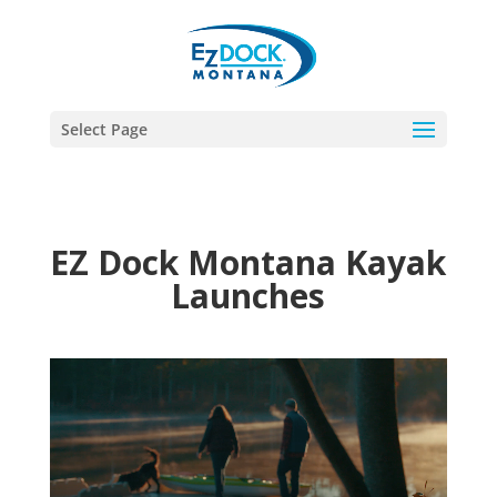
Select Page
EZ Dock Montana Kayak
Launches