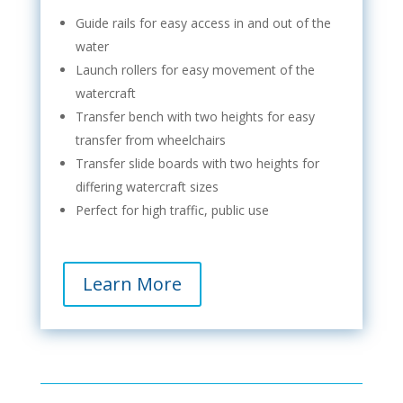
Guide rails for easy access in and out of the
water
Launch rollers for easy movement of the
watercraft
Transfer bench with two heights for easy
transfer from wheelchairs
Transfer slide boards with two heights for
differing watercraft sizes
Perfect for high traffic, public use
Learn More