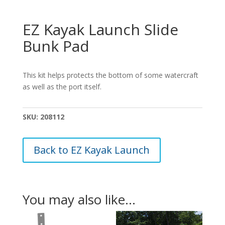
EZ Kayak Launch Slide
Bunk Pad
This kit helps protects the bottom of some watercraft
as well as the port itself.
SKU:
208112
Back to EZ Kayak Launch
You may also like…