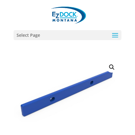
Select Page