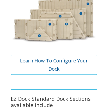
Learn How To Configure Your
Dock
EZ Dock Standard Dock Sections
available include