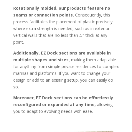
Rotationally molded, our products feature no
seams or connection points.
Consequently, this
process facilitates the placement of plastic precisely
where extra strength is needed, such as in exterior
vertical walls that are no less than .5″ thick at any
point.
Additionally, EZ Dock sections are available in
multiple shapes and sizes,
making them adaptable
for anything from simple private residences to complex
marinas and platforms. If you want to change your
design or add to an existing setup, you can easily do
so.
Moreover, EZ Dock sections can be effortlessly
reconfigured or expanded at any time,
allowing
you to adapt to evolving needs with ease.