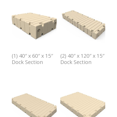
(1) 40″ x 60″ x 15″
(2) 40″ x 120″ x 15″
Dock Section
Dock Section
$
1.00
$
2.00