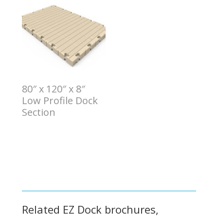
80″ x 120″ x 8″
Low Profile Dock
Section
$
9.00
Related EZ Dock brochures,