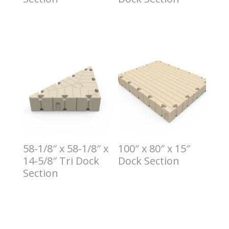
$
5.00
$
6.00
58-1/8″ x 58-1/8″ x
100″ x 80″ x 15″
14-5/8″ Tri Dock
Dock Section
Section
$
8.00
$
7.00