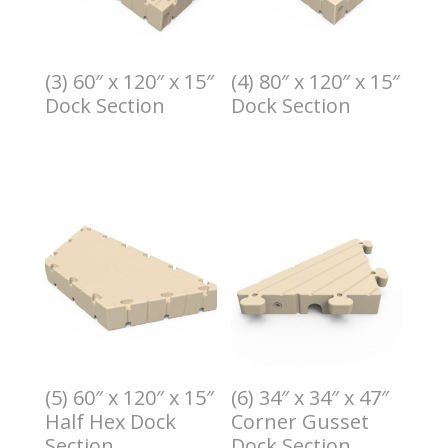
(3) 60″ x 120″ x 15″
(4) 80″ x 120″ x 15″
Dock Section
Dock Section
$
3.00
$
4.00
(5) 60″ x 120″ x 15″
(6) 34″ x 34″ x 47″
Half Hex Dock
Corner Gusset
Section
Dock Section