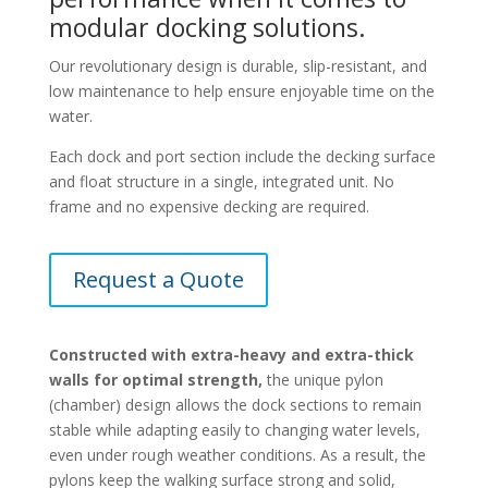
modular docking solutions.
Our revolutionary design is durable, slip-resistant, and
low maintenance to help ensure enjoyable time on the
water.
Each dock and port section include the decking surface
and float structure in a single, integrated unit. No
frame and no expensive decking are required.
Request a Quote
Constructed with extra-heavy and extra-thick
walls for optimal strength,
the unique pylon
(chamber) design allows the dock sections to remain
stable while adapting easily to changing water levels,
even under rough weather conditions. As a result, the
pylons keep the walking surface strong and solid,