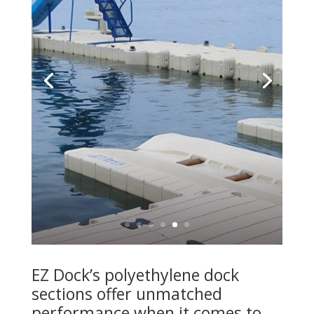
EZ Dock’s polyethylene dock
sections offer unmatched
performance when it comes to