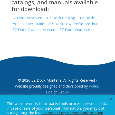
catalogs, and manuals available
for download:
EZ Dock Brochure
·
EZ Dock Catalog
·
EZ Dock
Product Spec Guide
·
EZ Dock Low Profile Brochure
·
EZ Dock Owner's Manual
·
EZ Dock Warranty
© 2026 EZ Dock Montana. All Rights Reserved ·
Website proudly designed and developed by
Walker
Design Group
×
This website or its third-party tools process personal data.
In case of sale of your personal information, you may opt
out by using the link
Do not sell my personal information
.