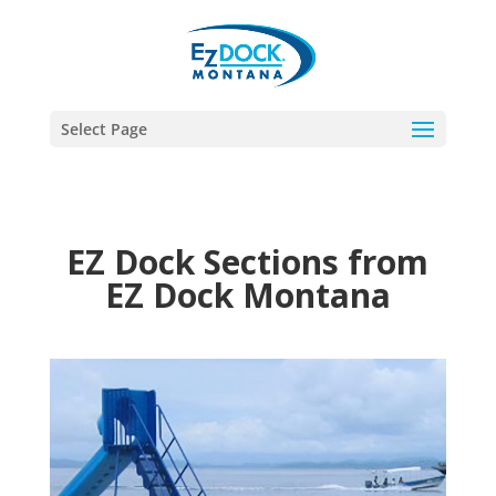
Select Page
EZ Dock Sections from
EZ Dock Montana