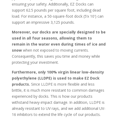
ensuring your safety. Additionally, EZ Docks can
support 62.5 pounds per square foot, including dead
load. For instance, a 50-square-foot dock (5’x 10′) can
support an impressive 3,125 pounds.
Moreover, our docks are specially designed to be
used in all four seasons, allowing them to
remain in the water even during times of ice and
snow
when not exposed to moving currents.
Consequently, this saves you time and money while
protecting your investment.
Furthermore, only 100% virgin linear low-density
polyethylene (LLDPE) is used to make EZ Dock
products.
Since LLDPE is more flexible and less
brittle, it is much more resistant to common damages
experienced by docks. This is how our products
withstand heavy-impact damage. In addition, LLDPE is
already resistant to UV rays, and we add additional UV-
16 inhibitors to extend the life cycle of our products.