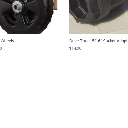
 Wheels
Drive Tool 15/16″ Socket Adapt
00
$
14.00