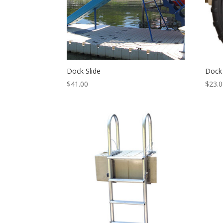
Dock Slide
Dock
$
41.00
$
23.