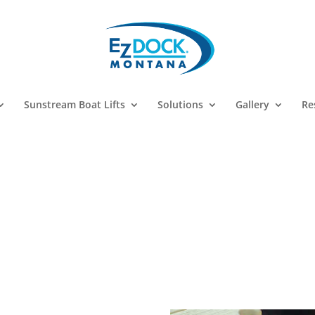
Sunstream Boat Lifts
Solutions
Gallery
Re