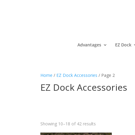
Advantages
EZ Dock
Home
/
EZ Dock Accessories
/ Page 2
EZ Dock Accessories
Showing 10–18 of 42 results