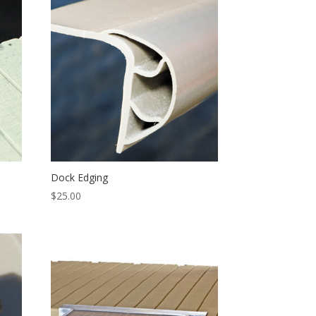
Dock Edging
$
25.00