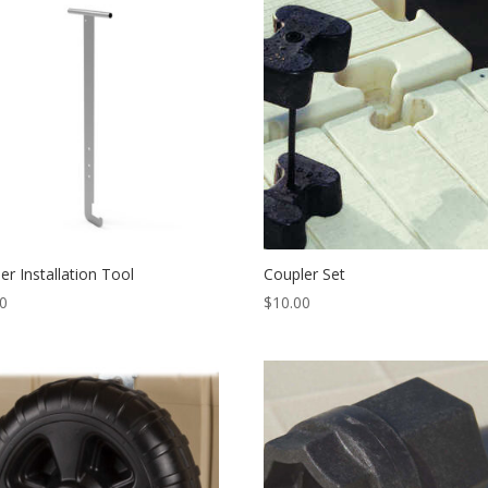
er Installation Tool
Coupler Set
00
$
10.00