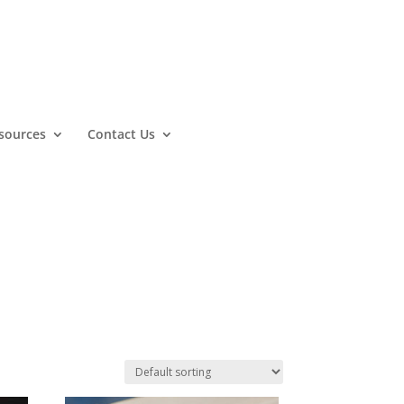
sources
Contact Us