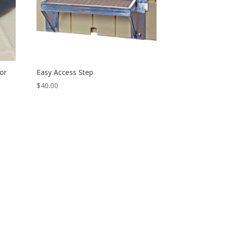
or
Easy Access Step
$
40.00