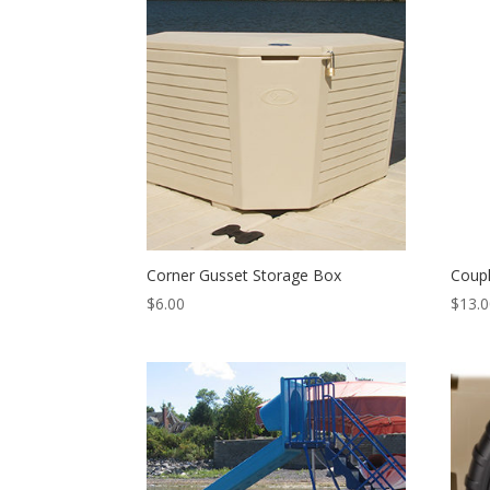
Corner Gusset Storage Box
Coupl
$
6.00
$
13.