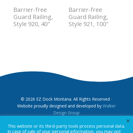
Barrier-free
Barrier-free
Guard Railing,
Guard Railing,
Style 920, 40″
Style 921, 100″
$
13.00
$
14.00
© 2026 EZ Dock Montana. All Rights Reserved ·
Website proudly designed and developed by
Walker
Design Group
×
This website or its third-party tools process personal data.
In case of sale of your personal information, you may opt