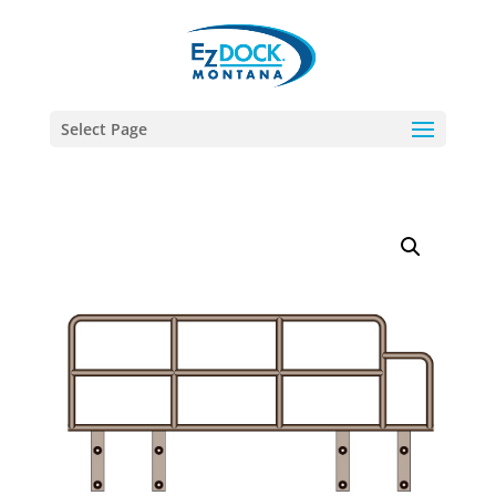
Select Page