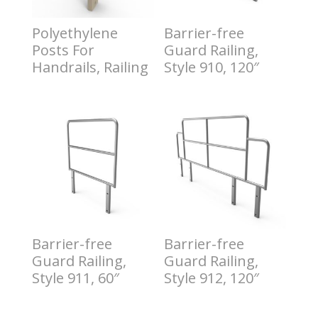
Polyethylene
Barrier-free
Posts For
Guard Railing,
Handrails, Railing
Style 910, 120″
$
0.50
$
1.00
Barrier-free
Barrier-free
Guard Railing,
Guard Railing,
Style 911, 60″
Style 912, 120″
$
2.00
$
3.00