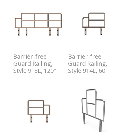
Barrier-free
Barrier-free
Guard Railing,
Guard Railing,
Style 913L, 120″
Style 914L, 60″
$
4.00
$
6.00