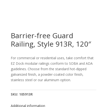
Barrier-free Guard
Railing, Style 913R, 120″
For commercial or residential uses, take comfort that
EZ Dock modular railings conform to SOBA and ADA
guidelines. Choose from the standard hot-dipped
galvanized finish, a powder-coated color finish,
stainless steel or our aluminum option.
SKU:
105913R
Additional information