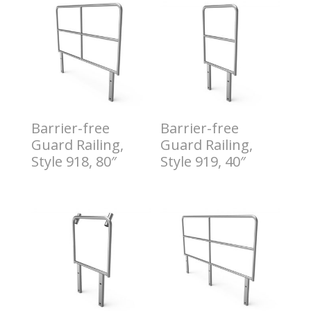
Barrier-free
Barrier-free
Guard Railing,
Guard Railing,
Style 918, 80″
Style 919, 40″
$
11.00
$
12.00