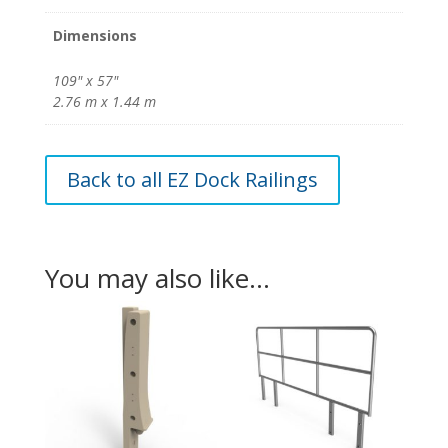
Dimensions
109" x 57"
2.76 m x 1.44 m
Back to all EZ Dock Railings
You may also like…