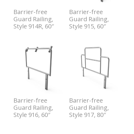
Barrier-free
Barrier-free
Guard Railing,
Guard Railing,
Style 914R, 60″
Style 915, 60″
$
7.00
$
8.00
Barrier-free
Barrier-free
Guard Railing,
Guard Railing,
Style 916, 60″
Style 917, 80″
$
9.00
$
10.00